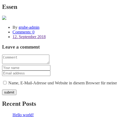
Essen
By
grube-admin
Comments: 0
12. September 2018
Leave a comment
Name, E-Mail-Adresse und Website in diesem Browser für meine
Recent Posts
Hello world!