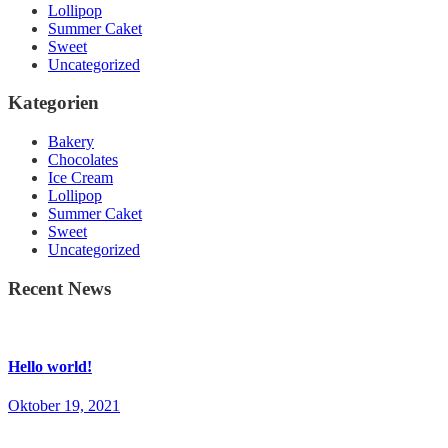
Lollipop
Summer Caket
Sweet
Uncategorized
Kategorien
Bakery
Chocolates
Ice Cream
Lollipop
Summer Caket
Sweet
Uncategorized
Recent News
Hello world!
Oktober 19, 2021