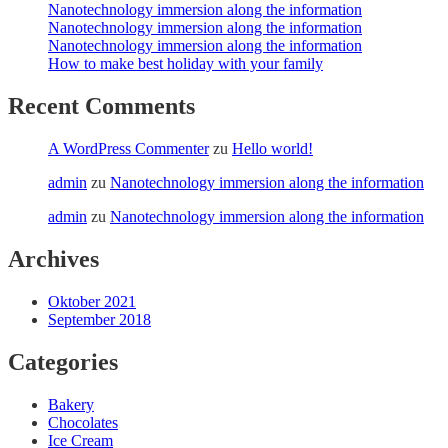
Nanotechnology immersion along the information
Nanotechnology immersion along the information
Nanotechnology immersion along the information
How to make best holiday with your family
Recent Comments
A WordPress Commenter
zu
Hello world!
admin
zu
Nanotechnology immersion along the information
admin
zu
Nanotechnology immersion along the information
Archives
Oktober 2021
September 2018
Categories
Bakery
Chocolates
Ice Cream