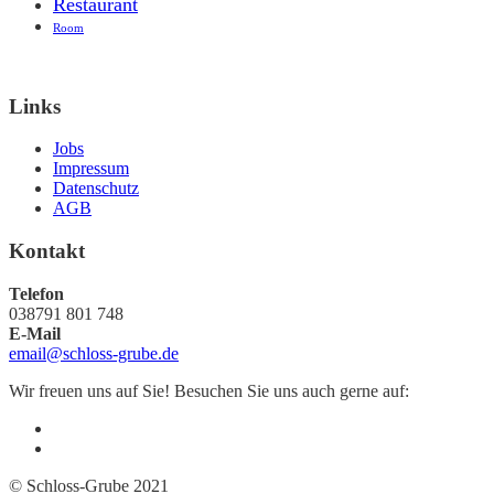
Restaurant
Room
Links
Jobs
Impressum
Datenschutz
AGB
Kontakt
Telefon
038791 801 748
E-Mail
email@schloss-grube.de
Wir freuen uns auf Sie! Besuchen Sie uns auch gerne auf:
© Schloss-Grube 2021