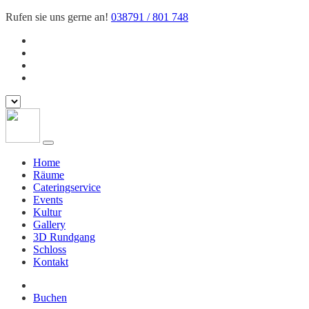
Rufen sie uns gerne an!
038791 / 801 748
Home
Räume
Cateringservice
Events
Kultur
Gallery
3D Rundgang
Schloss
Kontakt
Buchen