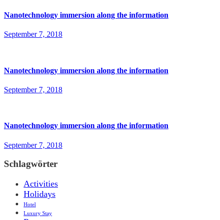
Nanotechnology immersion along the information
September 7, 2018
Nanotechnology immersion along the information
September 7, 2018
Nanotechnology immersion along the information
September 7, 2018
Schlagwörter
Activities
Holidays
Hotel
Luxury Stay