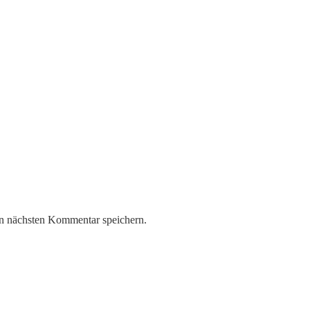
n nächsten Kommentar speichern.