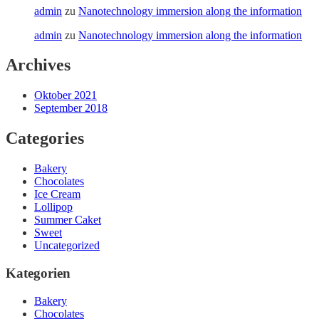
admin
zu
Nanotechnology immersion along the information
admin
zu
Nanotechnology immersion along the information
Archives
Oktober 2021
September 2018
Categories
Bakery
Chocolates
Ice Cream
Lollipop
Summer Caket
Sweet
Uncategorized
Kategorien
Bakery
Chocolates