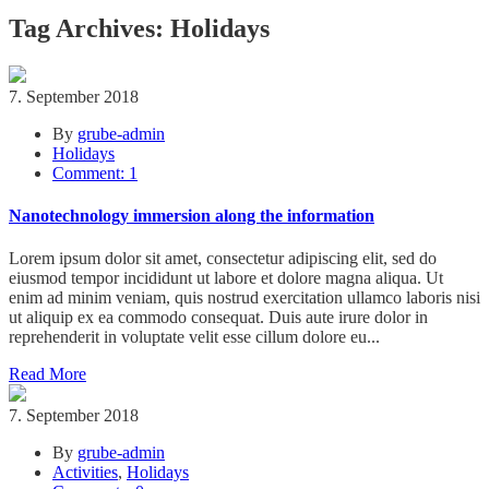
Tag Archives: Holidays
7. September 2018
By
grube-admin
Holidays
Comment: 1
Nanotechnology immersion along the information
Lorem ipsum dolor sit amet, consectetur adipiscing elit, sed do
eiusmod tempor incididunt ut labore et dolore magna aliqua. Ut
enim ad minim veniam, quis nostrud exercitation ullamco laboris nisi
ut aliquip ex ea commodo consequat. Duis aute irure dolor in
reprehenderit in voluptate velit esse cillum dolore eu...
Read More
7. September 2018
By
grube-admin
Activities
,
Holidays