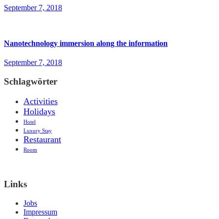
September 7, 2018
Nanotechnology immersion along the information
September 7, 2018
Schlagwörter
Activities
Holidays
Hotel
Luxury Stay
Restaurant
Room
Links
Jobs
Impressum