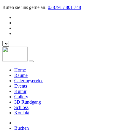
Rufen sie uns gerne an!
038791 / 801 748
Home
Räume
Cateringservice
Events
Kultur
Gallery
3D Rundgang
Schloss
Kontakt
Buchen