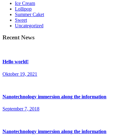
Ice Cream
Lollipop
Summer Caket
Sweet
Uncategorized
Recent News
Hello world!
Oktober 19, 2021
Nanotechnology immersion along the information
September 7, 2018
Nanotechnology immersion along the information