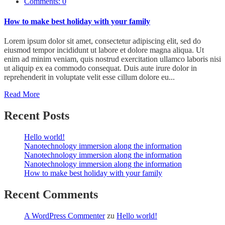
Comments: 0
How to make best holiday with your family
Lorem ipsum dolor sit amet, consectetur adipiscing elit, sed do
eiusmod tempor incididunt ut labore et dolore magna aliqua. Ut
enim ad minim veniam, quis nostrud exercitation ullamco laboris nisi
ut aliquip ex ea commodo consequat. Duis aute irure dolor in
reprehenderit in voluptate velit esse cillum dolore eu...
Read More
Recent Posts
Hello world!
Nanotechnology immersion along the information
Nanotechnology immersion along the information
Nanotechnology immersion along the information
How to make best holiday with your family
Recent Comments
A WordPress Commenter
zu
Hello world!