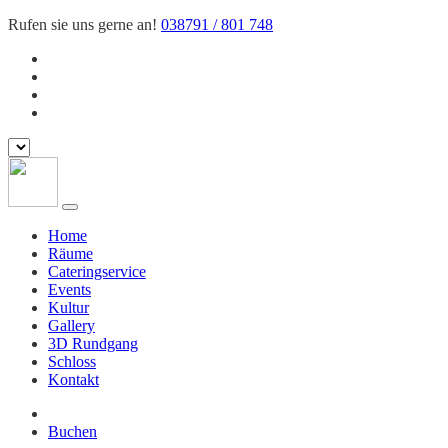
Rufen sie uns gerne an!
038791 / 801 748
Home
Räume
Cateringservice
Events
Kultur
Gallery
3D Rundgang
Schloss
Kontakt
Buchen