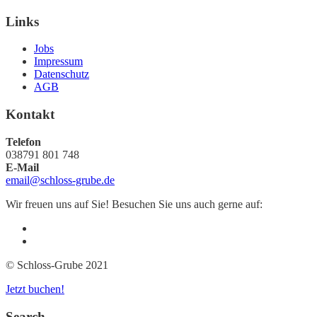
Links
Jobs
Impressum
Datenschutz
AGB
Kontakt
Telefon
038791 801 748
E-Mail
email@schloss-grube.de
Wir freuen uns auf Sie! Besuchen Sie uns auch gerne auf:
© Schloss-Grube 2021
Jetzt buchen!
Search