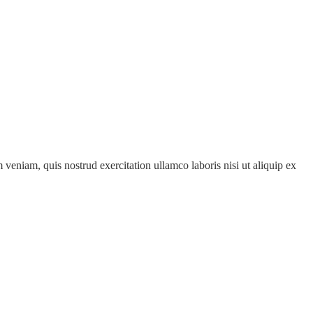
veniam, quis nostrud exercitation ullamco laboris nisi ut aliquip ex