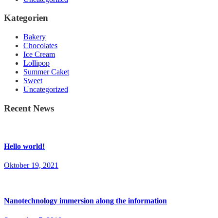
Kategorien
Bakery
Chocolates
Ice Cream
Lollipop
Summer Caket
Sweet
Uncategorized
Recent News
Hello world!
Oktober 19, 2021
Nanotechnology immersion along the information