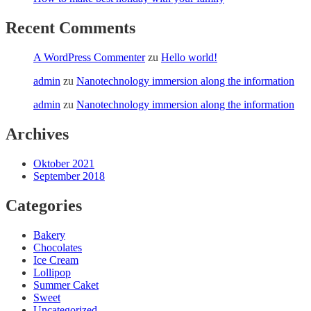
Recent Comments
A WordPress Commenter
zu
Hello world!
admin
zu
Nanotechnology immersion along the information
admin
zu
Nanotechnology immersion along the information
Archives
Oktober 2021
September 2018
Categories
Bakery
Chocolates
Ice Cream
Lollipop
Summer Caket
Sweet
Uncategorized