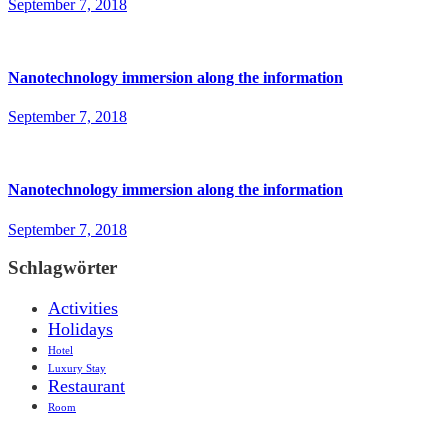
September 7, 2018
Nanotechnology immersion along the information
September 7, 2018
Nanotechnology immersion along the information
September 7, 2018
Schlagwörter
Activities
Holidays
Hotel
Luxury Stay
Restaurant
Room