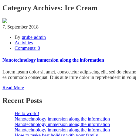
Category Archives: Ice Cream
7. September 2018
By
grube-admin
Activities
Comments: 0
Nanotechnology immersion along the information
Lorem ipsum dolor sit amet, consectetur adipiscing elit, sed do eiusmo
ea commodo consequat. Duis aute irure dolor in reprehenderit in volupt
Read More
Recent Posts
Hello world!
Nanotechnology immersion along the information
Nanotechnology immersion along the information
Nanotechnology immersion along the information
How to make best holiday with your family