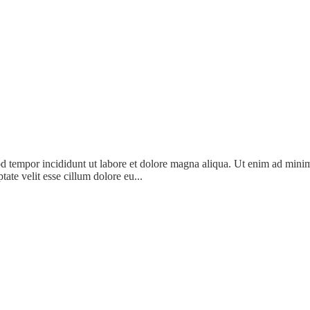
d tempor incididunt ut labore et dolore magna aliqua. Ut enim ad minim 
ate velit esse cillum dolore eu...